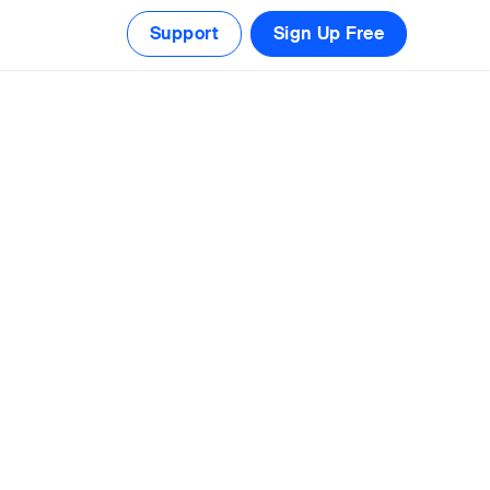
Support
Sign Up Free