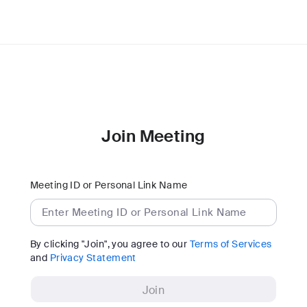
Join Meeting
Meeting ID or Personal Link Name
By clicking "Join", you agree to our
Terms of Services
and
Privacy Statement
Join