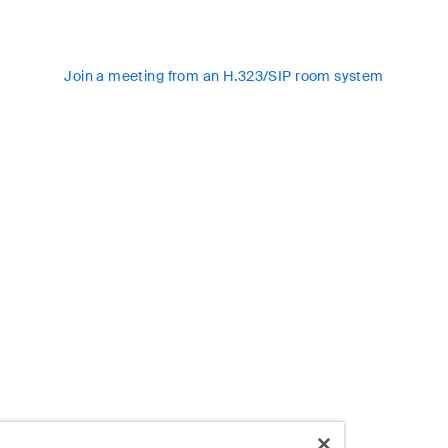
Join a meeting from an H.323/SIP room system